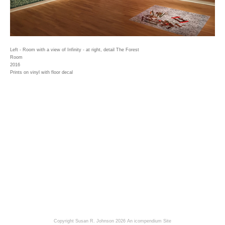
Left - Room with a view of Infinity - at right, detail The Forest
Room
2016
Prints on vinyl with floor decal
Copyright Susan R. Johnson 2026
An icompendium Site