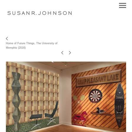
S U S A N R . J O H N S O N
Home of Future Things, The University of
Memphis (2016)