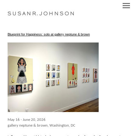
S U S A N R . J O H N S O N
Blueprint for Happiness: solo at gallery neptune & brown
May 16 - June 20, 2026
gallery neptune & brown, Washington, DC