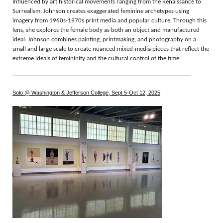
Influenced by art historical movements ranging from the Renaissance to
Surrealism, Johnson creates exaggerated feminine archetypes using
imagery from 1960s-1970s print media and popular culture. Through this
lens, she explores the female body as both an object and manufactured
ideal. Johnson combines painting, printmaking, and photography on a
small and large scale to create nuanced mixed-media pieces that reflect the
extreme ideals of femininity and the cultural control of the time.
Solo @ Washington & Jefferson College, Sept 5-Oct 12, 2025