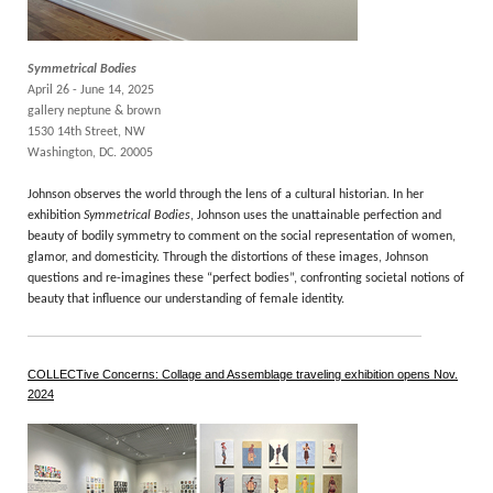
Symmetrical Bodies
April 26 - June 14, 2025
gallery neptune & brown
1530 14th Street, NW
Washington, DC. 20005
Johnson observes the world through the lens of a cultural historian. In her
exhibition
Symmetrical Bodies
, Johnson uses the unattainable perfection and
beauty of bodily symmetry to comment on the social representation of women,
glamor, and domesticity. Through the distortions of these images, Johnson
questions and re-imagines these “perfect bodies”, confronting societal notions of
beauty that influence our understanding of female identity.
COLLECTive Concerns: Collage and Assemblage traveling exhibition opens Nov.
2024