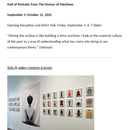
Hall of Portraits from The History of Machines
September 5–October 12, 2025
Opening Reception and Artist Talk: Friday, September 5, 6–7:30pm
“Mining the archive is like building a time machine; I look at the material culture
of the past as a way of understanding what has come into being in our
contemporary times.” (Johnson)
Solo @ gallery neptune & brown