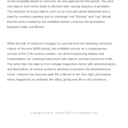
on the insatiable desire to consume. As one approaches the panels, the once-
real objects and rooms begin to dissolve with varying degrees of pixelation.
The inclusion of actual objects such as an avocado-green telephone and a
paint-by-numbers painting next to seemingly real “flooring” and “rug” decals
that the artist created for the exhibition further confuses the boundaries
between reality and illusion.
While the bulk of Johnson’s imagery is sourced from the booming consumer
culture of the post-WWII period, the exhibition serves as a contemporary
version of the 17th-century
vanitas
—an all-encompassing tableau that
contemplates our continued obsession with objects and the transience of life.
The artist clips the objects from vintage magazines dense with advertisements
and illustrations of various products deemed essential to the ideal American
home. Johnson has become quite the collector in her own right, purchasing
these magazines on websites like eBay, giving new life to old commerce.
Copyright Susan R. Johnson 2026
An icompendium Site