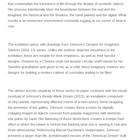
that contemplate the transience of life through the display of symbolic objects.
Her process intentionally blurs the boundaries between the real and the
imagined, the historical and the timeless, the hand-painted and the digital. What
results is an immersive environment constantly tugging at our sense of what is
real.
The exhibition opens with drawings from Johnson's
Designs for Imaginary
Shelves
(2011-13) series. Unlike the shelves depicted elsewhere in the
exhibition, these are notable for their emptiness, as well as their fanciful
designs. Inspired by a Chinese-style red lacquer circular shelf owned by her
Swedish grandfather and given to her as a child, these imaginary shelves are
designs for building a modern cabinet of curiosities waiting to be filled.
The almost ascetic simplicity of these works on paper contrasts with the visual
overload of Johnson's
Ready-Made Dream
(2013), an installation comprised
of vinyl panels representing different rooms of a mid-century home wrapping
the perimeter of the gallery. Johnson creates these scenes by digitally
collaging images of objects sourced from popular magazines with elements
she paints by hand. Her flattening of these distinctions creates a
trompe-l'oeil
effect in which the viewer is tricked into thinking what she is viewing is real and
three-dimensional. Referencing Marcel Duchamp’s readymades, Johnson
presents a larger-than-life, prefabricated version of the “American Dream” built