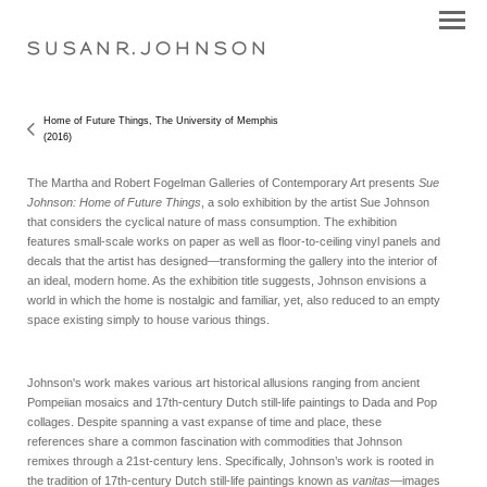
S U S A N R . J O H N S O N
Home of Future Things, The University of Memphis
(2016)
The Martha and Robert Fogelman Galleries of Contemporary Art presents
Sue
Johnson: Home of Future Things
, a solo exhibition by the artist Sue Johnson
that considers the cyclical nature of mass consumption. The exhibition
features small-scale works on paper as well as floor-to-ceiling vinyl panels and
decals that the artist has designed—transforming the gallery into the interior of
an ideal, modern home. As the exhibition title suggests, Johnson envisions a
world in which the home is nostalgic and familiar, yet, also reduced to an empty
space existing simply to house various things.
Johnson's work makes various art historical allusions ranging from ancient
Pompeiian mosaics and 17th-century Dutch still-life paintings to Dada and Pop
collages. Despite spanning a vast expanse of time and place, these
references share a common fascination with commodities that Johnson
remixes through a 21st-century lens. Specifically, Johnson’s work is rooted in
the tradition of 17th-century Dutch still-life paintings known as
vanitas
—images