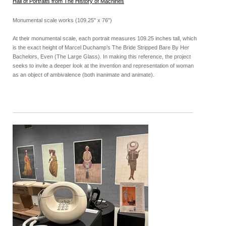
Hall of Portraits from The History of Machines
Monumental scale works (109.25" x 76")
At their monumental scale, each portrait measures 109.25 inches tall, which
is the exact height of Marcel Duchamp’s The Bride Stripped Bare By Her
Bachelors, Even (The Large Glass). In making this reference, the project
seeks to invite a deeper look at the invention and representation of woman
as an object of ambivalence (both inanimate and animate).