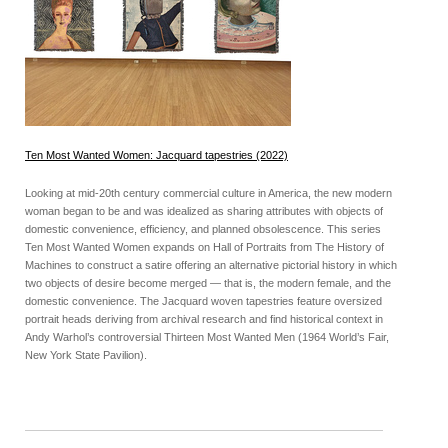
Ten Most Wanted Women: Jacquard tapestries (2022)
Looking at mid-20th century commercial culture in America, the new modern
woman began to be and was idealized as sharing attributes with objects of
domestic convenience, efficiency, and planned obsolescence. This series
Ten Most Wanted Women expands on Hall of Portraits from The History of
Machines to construct a satire offering an alternative pictorial history in which
two objects of desire become merged — that is, the modern female, and the
domestic convenience. The Jacquard woven tapestries feature oversized
portrait heads deriving from archival research and find historical context in
Andy Warhol’s controversial Thirteen Most Wanted Men (1964 World’s Fair,
New York State Pavilion).