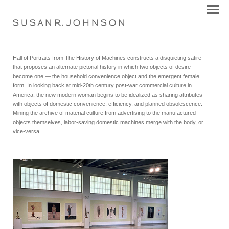
S U S A N R . J O H N S O N
Hall of Portraits from The History of Machines constructs a disquieting satire
that proposes an alternate pictorial history in which two objects of desire
become one — the household convenience object and the emergent female
form. In looking back at mid-20th century post-war commercial culture in
America, the new modern woman begins to be idealized as sharing attributes
with objects of domestic convenience, efficiency, and planned obsolescence.
Mining the archive of material culture from advertising to the manufactured
objects themselves, labor-saving domestic machines merge with the body, or
vice-versa.