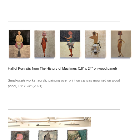
Hall of Portraits from The History of Machines (18" x 24" on wood panel)
Small-scale works: acrylic painting over print on canvas mounted on wood
panel, 18" x 24" (2021)