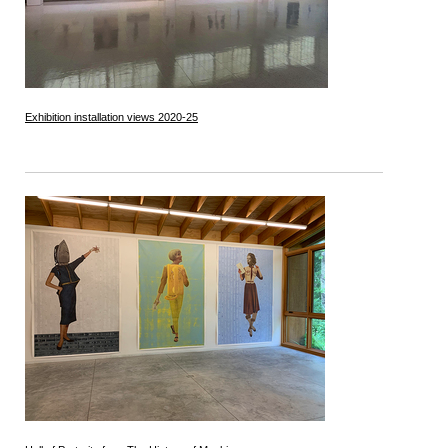
Exhibition installation views 2020-25