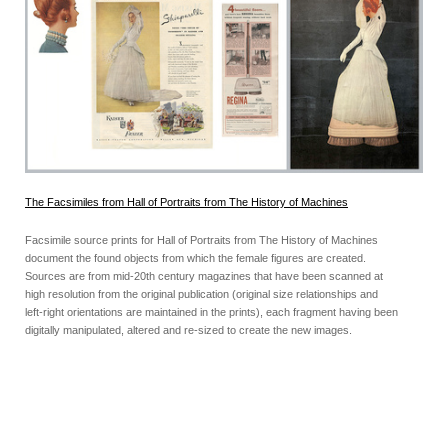
The Facsimiles from Hall of Portraits from The History of Machines
Facsimile source prints for Hall of Portraits from The History of Machines
document the found objects from which the female figures are created.
Sources are from mid-20th century magazines that have been scanned at
high resolution from the original publication (original size relationships and
left-right orientations are maintained in the prints), each fragment having been
digitally manipulated, altered and re-sized to create the new images.