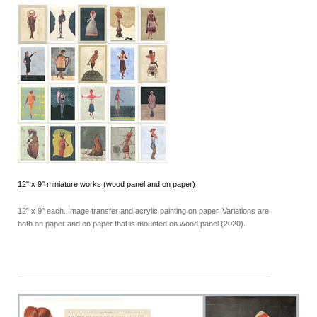
12" x 9" miniature works (wood panel and on paper)
12" x 9" each. Image transfer and acrylic painting on paper. Variations are
both on paper and on paper that is mounted on wood panel (2020).