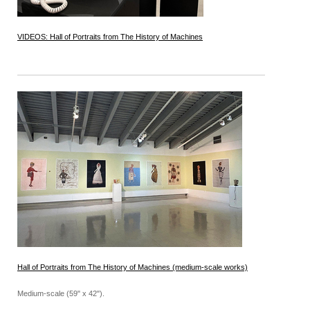
VIDEOS: Hall of Portraits from The History of Machines
Hall of Portraits from The History of Machines (medium-scale works)
Medium-scale (59" x 42").