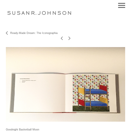
S U S A N R . J O H N S O N
Ready-Made Dream: The Iconographia
Goodnight Basketball Moon