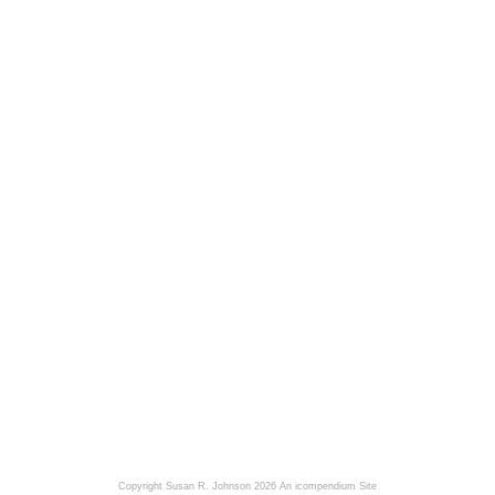
Copyright Susan R. Johnson 2026
An icompendium Site