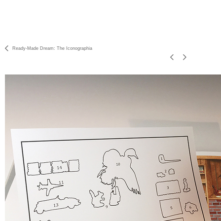
Ready-Made Dream: The Iconographia