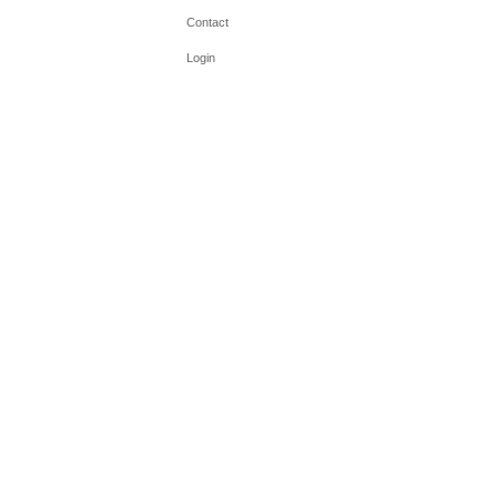
Contact
Login