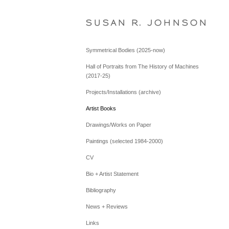
S U S A N   R .   J O H N S O N
Symmetrical Bodies (2025-now)
Hall of Portraits from The History of Machines
(2017-25)
Projects/Installations (archive)
Artist Books
Drawings/Works on Paper
Paintings (selected 1984-2000)
CV
Bio + Artist Statement
Bibliography
News + Reviews
Links