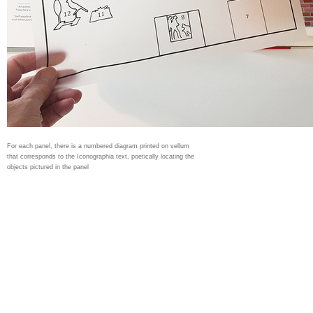
For each panel, there is a numbered diagram printed on vellum
that corresponds to the Iconographia text, poetically locating the
objects pictured in the panel