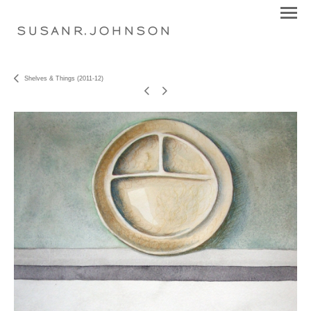
S U S A N R . J O H N S O N
Shelves & Things (2011-12)