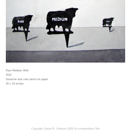
Rare Medium Well
2012
Gouache and color pencil on paper
20 x 16 inches
Copyright Susan R. Johnson 2026
An icompendium Site