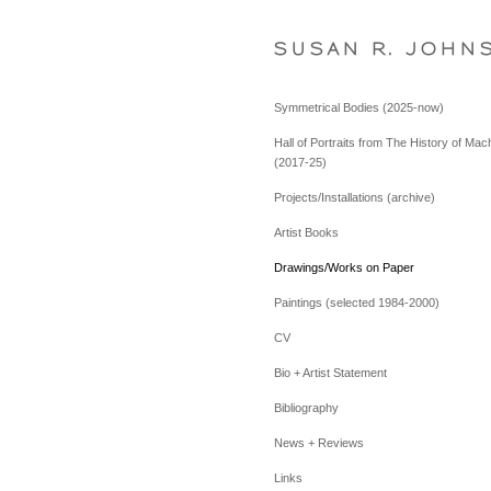
S U S A N   R .   J O H N 
Symmetrical Bodies (2025-now)
Hall of Portraits from The History of Mac
(2017-25)
Projects/Installations (archive)
Artist Books
Drawings/Works on Paper
Paintings (selected 1984-2000)
CV
Bio + Artist Statement
Bibliography
News + Reviews
Links