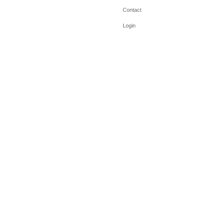
Contact
Login