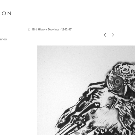
S O N
Bird History Drawings (1992-93)
hines