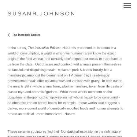
S U S A N R . J O H N S O N
The Incredible Edibles
In the series,
The Incredible Edibles
, Nature is presented as innocent in a
world of consumption, a world in which we humans rarely know the exact
origin of the food we eat, and certainly don’t expect our meals to stare back at
us from the plate. Out of scale and context, wild animals present themselves
as fanciful and disquieting meals. A plate of pork & beans literally has a
miniature pig amongst the beans, and on TV dinner trays readymade
convenience meals offer up lamb stew and venison with gravy. In both cases,
the meal is still in whole animal form, albeit in miniature, taken from life casts of
plastic toys and ceramic figurines. While these works comment on the
ubiquitous anthropomorphic ‘spokes-animal’ who is happy to be consumed -
so often pictured on cereal boxes for example - these works also suggest a
darker, more covert world of genetically modified foods and human attempts to
create an artificial - more humanized - Nature.
These ceramic sculptures find their foundational inspiration in the rich history