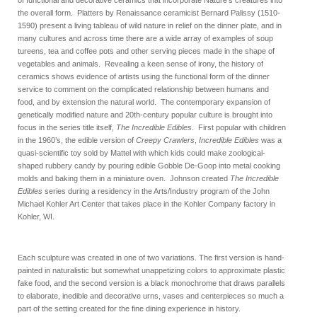
of functional and decorative ceramics that incorporate Nature’s creatures into
the overall form. Platters by Renaissance ceramicist Bernard Palissy (1510-
1590) present a living tableau of wild nature in relief on the dinner plate, and in
many cultures and across time there are a wide array of examples of soup
tureens, tea and coffee pots and other serving pieces made in the shape of
vegetables and animals. Revealing a keen sense of irony, the history of
ceramics shows evidence of artists using the functional form of the dinner
service to comment on the complicated relationship between humans and
food, and by extension the natural world. The contemporary expansion of
genetically modified nature and 20th-century popular culture is brought into
focus in the series title itself,
The Incredible Edibles
. First popular with children
in the 1960’s, the edible version of
Creepy Crawlers
,
Incredible Edibles
was a
quasi-scientific toy sold by Mattel with which kids could make zoological-
shaped rubbery candy by pouring edible Gobble De-Goop into metal cooking
molds and baking them in a miniature oven. Johnson created
The Incredible
Edibles
series during a residency in the Arts/Industry program of the John
Michael Kohler Art Center that takes place in the Kohler Company factory in
Kohler, WI.
Each sculpture was created in one of two variations. The first version is hand-
painted in naturalistic but somewhat unappetizing colors to approximate plastic
fake food, and the second version is a black monochrome that draws parallels
to elaborate, inedible and decorative urns, vases and centerpieces so much a
part of the setting created for the fine dining experience in history.