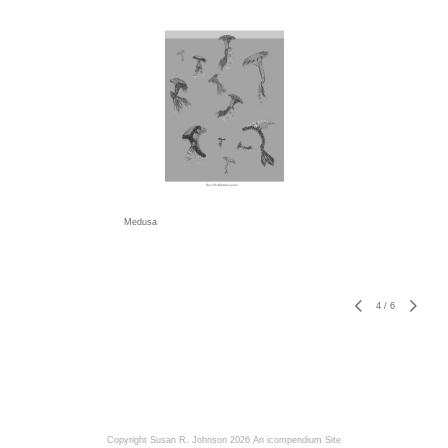
Medusa
4
/
6
Copyright Susan R. Johnson 2026
An icompendium Site