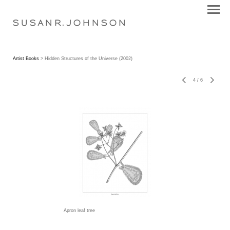
S U S A N R . J O H N S O N
Artist Books
> Hidden Structures of the Universe (2002)
4
/
6
Apron leaf tree