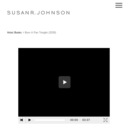
S U S A N R . J O H N S O N
Artist Books
> Burn A Pan Tonight (2026)