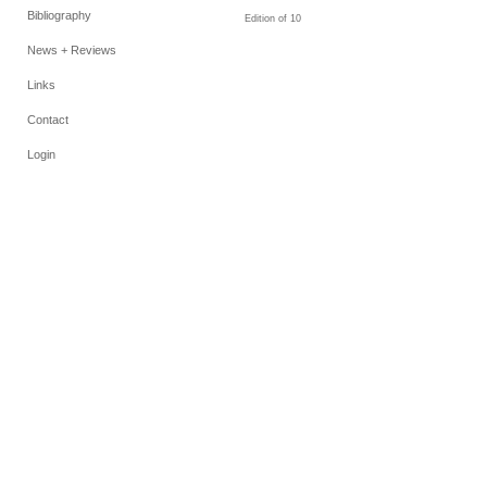
Bibliography
Edition of 10
News + Reviews
Links
Contact
Login