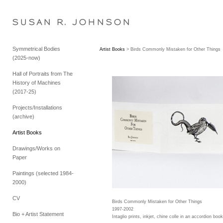
S U S A N   R .   J O H N S O N
Symmetrical Bodies
Artist Books
> Birds Commonly Mistaken for Other Things
(2025-now)
Hall of Portraits from The
History of Machines
(2017-25)
Projects/Installations
(archive)
Artist Books
Drawings/Works on
Paper
Paintings (selected 1984-
2000)
CV
Birds Commonly Mistaken for Other Things
1997-2002
Bio + Artist Statement
Intaglio prints, inkjet, chine colle in an accordion book